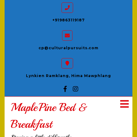
+919863119187
cp@culturalpursuits.com
Lynkien Ramklang, Hima Mawphlang
MaplePine Bed &
Breakfast