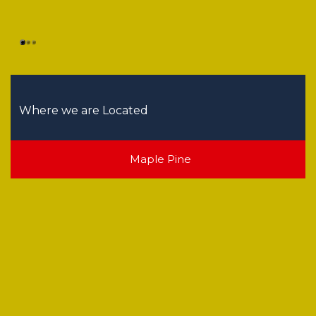
Where we are Located
Maple Pine