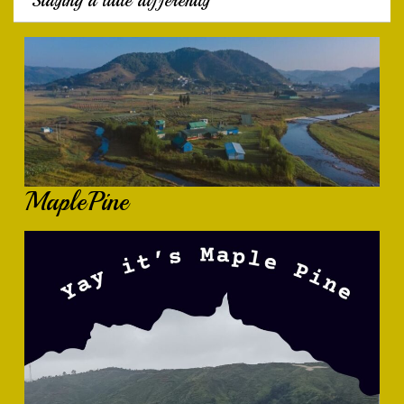
Staying a little differently
MaplePine